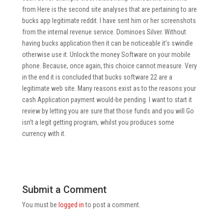
from Here is the second site analyses that are pertaining to are
bucks app legitimate reddit. I have sent him or her screenshots
from the internal revenue service. Dominoes Silver. Without
having bucks application then it can be noticeable it’s swindle
otherwise use it. Unlock the money Software on your mobile
phone. Because, once again, this choice cannot measure. Very
in the end it is concluded that bucks software 22 are a
legitimate web site. Many reasons exist as to the reasons your
cash Application payment would-be pending. I want to start it
review by letting you are sure that those funds and you will Go
isn’t a legit getting program, whilst you produces some
currency with it.
Submit a Comment
You must be
logged in
to post a comment.