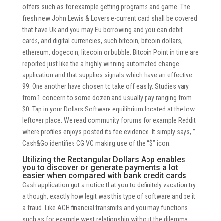
offers such as for example getting programs and game. The
fresh new John Lewis & Lovers e-current card shall be covered
that have Uk and you may Eu borrowing and you can debit
cards, and digital currencies, such bitcoin, bitcoin dollars,
ethereum, dogecoin, litecoin or bubble. Bitcoin Point in time are
reported just like the a highly winning automated change
application and that supplies signals which have an effective
99. One another have chosen to take off easily. Studies vary
from 1 concern to some dozen and usually pay ranging from
$0. Tap in your Dollars Software equilibrium located at the low
leftover place. We read community forums for example Reddit
where profiles enjoys posted its fee evidence. It simply says, ”
Cash&Go identifies CG VC making use of the “$” icon.
Utilizing the Rectangular Dollars App enables
you to discover or generate payments a lot
easier when compared with bank credit cards
Cash application got a notice that you to definitely vacation try
a though, exactly how legit was this type of software and be it
a fraud. Like ACH financial transmits and you may functions
such as for example west relationship without the dilemma