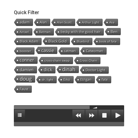
Quick Filter
adam
Alan
Alan Scott
Arthur Light
Asa
Ben
becky with the good hair
Azrael
Batman
Black Gold
Black Adam
Bluebird
book of fate
cassie
catman
Catwoman
booster
conner
cross-chain swap
Cross Chain
dinah
dick
damien
Doctor Light
doug
Eiko
Etrigan
fate
dr. light
Faust