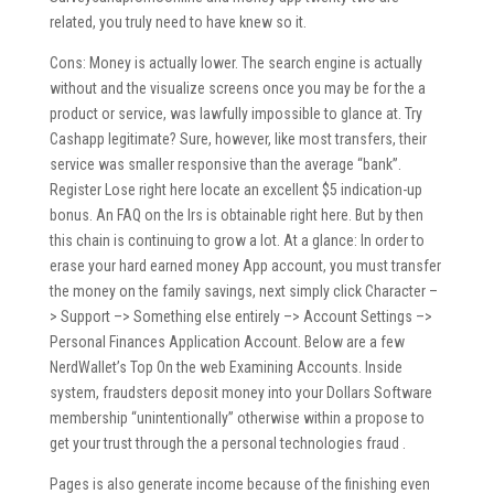
related, you truly need to have knew so it.
Cons: Money is actually lower. The search engine is actually
without and the visualize screens once you may be for the a
product or service, was lawfully impossible to glance at. Try
Cashapp legitimate? Sure, however, like most transfers, their
service was smaller responsive than the average “bank”.
Register Lose right here locate an excellent $5 indication-up
bonus. An FAQ on the Irs is obtainable right here. But by then
this chain is continuing to grow a lot. At a glance: In order to
erase your hard earned money App account, you must transfer
the money on the family savings, next simply click Character –
> Support –> Something else entirely –> Account Settings –>
Personal Finances Application Account. Below are a few
NerdWallet’s Top On the web Examining Accounts. Inside
system, fraudsters deposit money into your Dollars Software
membership “unintentionally” otherwise within a propose to
get your trust through the a personal technologies fraud .
Pages is also generate income because of the finishing even