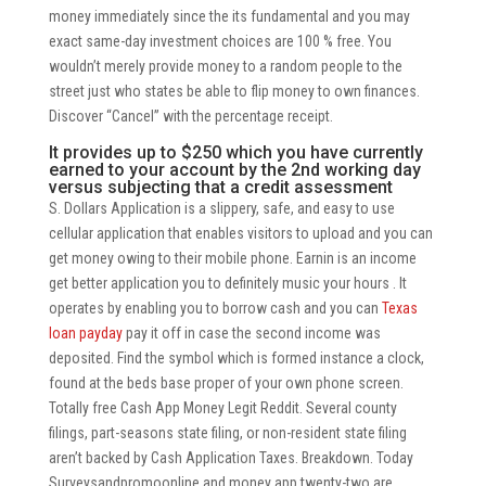
money immediately since the its fundamental and you may
exact same-day investment choices are 100 % free. You
wouldn’t merely provide money to a random people to the
street just who states be able to flip money to own finances.
Discover “Cancel” with the percentage receipt.
It provides up to $250 which you have currently
earned to your account by the 2nd working day
versus subjecting that a credit assessment
S. Dollars Application is a slippery, safe, and easy to use
cellular application that enables visitors to upload and you can
get money owing to their mobile phone. Earnin is an income
get better application you to definitely music your hours . It
operates by enabling you to borrow cash and you can
Texas
loan payday
pay it off in case the second income was
deposited. Find the symbol which is formed instance a clock,
found at the beds base proper of your own phone screen.
Totally free Cash App Money Legit Reddit. Several county
filings, part-seasons state filing, or non-resident state filing
aren’t backed by Cash Application Taxes. Breakdown. Today
Surveysandpromoonline and money app twenty-two are