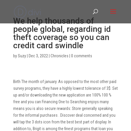
We help thousands of
people global, regarding id
theft coverage so you can
credit card swindle
by
Suzy
|
Dec 3, 2022
|
Chronicles
|
0 comments
Birth The month of january. As opposed to the most other paid
survey programs, they have a highly lowest tolerance of 3$. Set
up and/or downloading the new application are 100% 100 %
free and you can Financing One to Searching enjoys many
means you is also secure rewards: Store generally speaking
for the informal purchases . Discover deal concerned and you
will tap the 3 dots icon from the best best part of display. In
addition to, Brigit is among the finest programs that loan you