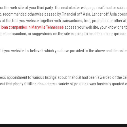
or the web site of your third party. The next cluster webpages isn’t had or subjec
d, recommended otherwise passed by Financial off Asia. Lender off Asia doesn
 of the told you website together with transactions, tool, properties or other af
 loan companies in Maryville Tennessee
access your website, your know one t
, memorandum, or suggestions on the site is going to be at the sole exposure
ld you website it’s believed which you have provided to the above and almost e
ssess appointment to various listings about financial had been awarded of the ce
out that phony fulfilling characters a variety of postings was basically granted 