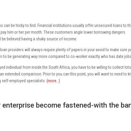
 can be tricky to find. Financial institutions usually offer unsecured loans to t
will pay him or her per month. These customers angle lower borrowing dangers
 be believed having a shaky source of income.
loan providers will always require plenty of papers in your avoid to make sure 
en to be generating way more compared to co-worker exactly who has date jobs
d individual from inside the South Africa, you have to be willing to collect lots
an extended comparison. Prior to you can this point, you will want to need to 
 self-employed specialists.
(more…)
ir enterprise become fastened-with the ba