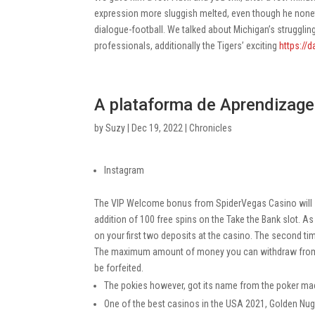
expression more sluggish melted, even though he noneth
dialogue-football. We talked about Michigan’s struggli
professionals, additionally the Tigers’ exciting
https://d
A plataforma de Aprendizage
by
Suzy
|
Dec 19, 2022
|
Chronicles
Instagram
The VIP Welcome bonus from SpiderVegas Casino will se
addition of 100 free spins on the Take the Bank slot. 
on your first two deposits at the casino. The second t
The maximum amount of money you can withdraw from thi
be forfeited.
The pokies however, got its name from the poker mach
One of the best casinos in the USA 2021, Golden Nug