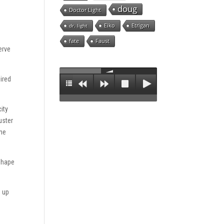
doug
Doctor Light
Eiko
Etrigan
dr. light
fate
Faust
erve
ired
ity
uster
the
 shape
d up