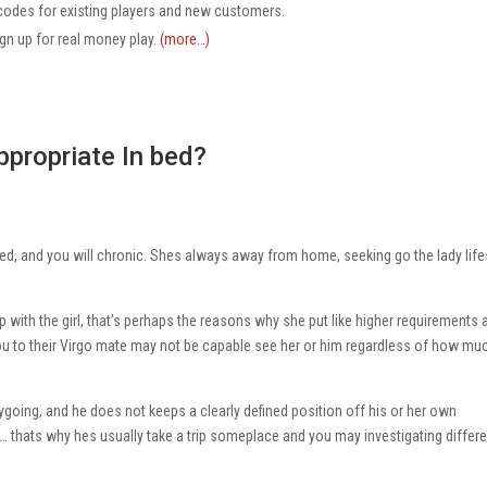
codes for existing players and new customers.
ign up for real money play.
(more…)
ppropriate In bed?
tted, and you will chronic. Shes always away from home, seeking go the lady life
with the girl, that’s perhaps the reasons why she put like higher requirements 
u to their Virgo mate may not be capable see her or him regardless of how mu
going, and he does not keeps a clearly defined position off his or her own
… thats why hes usually take a trip someplace and you may investigating differe