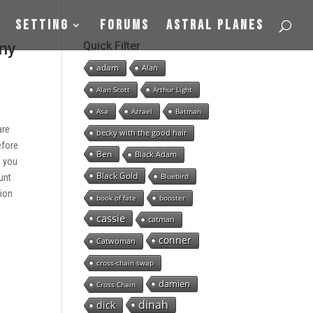
Setting
Forums
Astral Planes
any
Quick Filter
adam
Alan
Alan Scott
Arthur Light
Asa
Azrael
Batman
are
becky with the good hair
efore
Ben
Black Adam
, you
Black Gold
Bluebird
unt
tion
book of fate
booster
cassie
catman
conner
Catwoman
cross-chain swap
damien
Cross Chain
dinah
dick