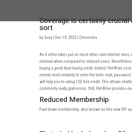
Coverage is certainly crucial
sort
by
Suzy
|
Dec 19, 2022
|
Chronicles
As it often takes put on most other cam internet sit
minimal when compared to reduced users. Nevertheless, t
buying a great deal having credit. Indeed, Flirt4Free cos
merely need certainly to enter the term, mail, password 
will help you to rating 120 free credit. This allows chatt
commonly really glamorous. Still, Flirt4Free provides e
Reduced Membership
Paid down membership, also known as this new VIP sub