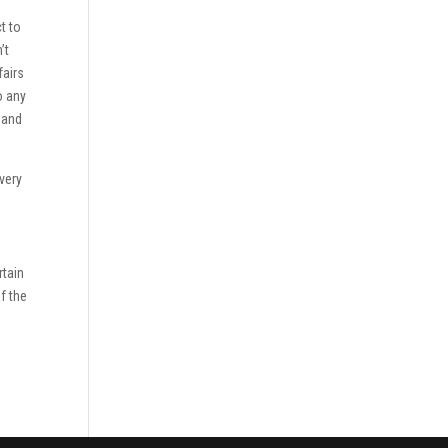
t to
’t
fairs
o any
 and
very
rtain
of the