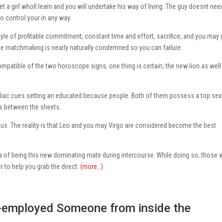
t a girl wholl learn and you will undertake his way of living. The guy doesnt nee
o control your in any way.
yle of profitable commitment, constant time and effort, sacrifice, and you may 
he matchmaking is nearly naturally condemned so you can failure.
patible of the two horoscope signs, one thing is certain; the new lion as well
odiac cues setting an educated because people. Both of them possess a top sex
gs between the sheets.
of us. The reality is that Leo and you may Virgo are considered become the best
a of being this new dominating mate during intercourse. While doing so, those 
er to help you grab the direct.
(more…)
f-employed Someone from inside the