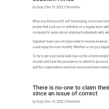
by
Suzy
|
Dec 19, 2022
|
Chronicles
When you find yourself self-functioning, unsecured loans
people that a job you to definitely on a regular basis 
compared to worry about-employed individuals who will
Signature loans are not impossible to receive however, 
could repay the loan monthly. Whether or not you happ
To try to get a personal bank loan as the a home-employe
records and have the persistence to attend to possess 
and this organizations promote unsecured loans having
There is no-one to claim the
since an issue of correct
by
Suzy
|
Dec 19, 2022
|
Chronicles