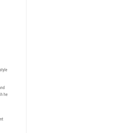
style
and
ch he
nt