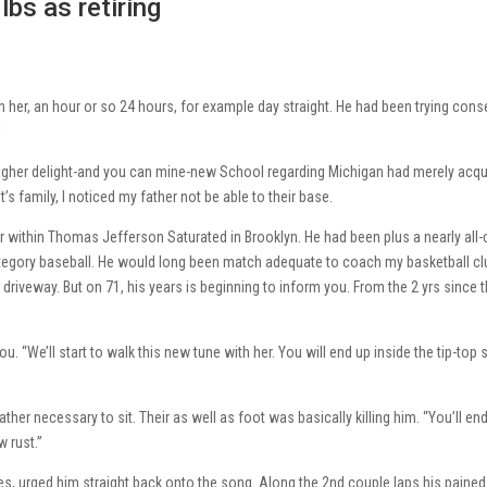
lbs as retiring
 her, an hour or so 24 hours, for example day straight. He had been trying cons
l
 higher delight-and you can mine-new School regarding Michigan had merely acqu
s family, I noticed my father not be able to their base.
r within Thomas Jefferson Saturated in Brooklyn. He had been plus a nearly all-c
category baseball. He would long been match adequate to coach my basketball cl
riveway. But on 71, his years is beginning to inform you. From the 2 yrs since 
. “We’ll start to walk this new tune with her. You will end up inside the tip-top
ather necessary to sit. Their as well as foot was basically killing him. “You’ll en
 rust.”
es, urged him straight back onto the song. Along the 2nd couple laps his pained