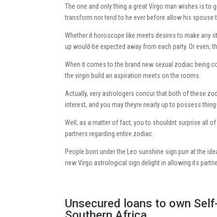
The one and only thing a great Virgo man wishes is to ge
transform nor tend to he ever before allow his spouse t
Whether it horoscope like meets desires to make any st
up would-be expected away from each party. Or even, t
When it comes to the brand new sexual zodiac being com
the virgin build an aspiration meets on the rooms.
Actually, very astrologers concur that both of these z
interest, and you may theyre nearly up to possess thin
Well, as a matter of fact, you to shouldnt surprise all 
partners regarding entire zodiac.
People born under the Leo sunshine sign purr at the ide
new Virgo astrological sign delight in allowing its partn
Unsecured loans to own Sel
Southern Africa