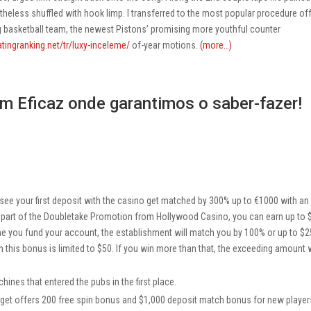
eless shuffled with hook limp. I transferred to the most popular procedure of
ng basketball team, the newest Pistons’ promising more youthful counter
atingranking.net/tr/luxy-inceleme/
of-year motions.
(more…)
m Eficaz onde garantimos o saber-fazer!
e your first deposit with the casino get matched by 300% up to €1000 with an
As part of the Doubletake Promotion from Hollywood Casino, you can earn up to
ime you fund your account, the establishment will match you by 100% or up to $2
s bonus is limited to $50. If you win more than that, the exceeding amount w
ines that entered the pubs in the first place.
get offers 200 free spin bonus and $1,000 deposit match bonus for new player