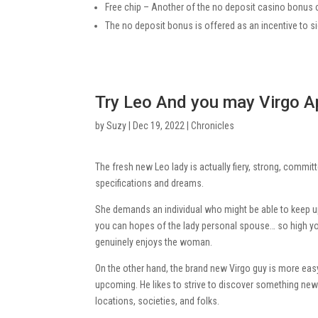
Free chip – Another of the no deposit casino bonus 
The no deposit bonus is offered as an incentive to s
Try Leo And you may Virgo A
by
Suzy
|
Dec 19, 2022
|
Chronicles
The fresh new Leo lady is actually fiery, strong, commi
specifications and dreams.
She demands an individual who might be able to keep up 
you can hopes of the lady personal spouse… so high yo
genuinely enjoys the woman.
On the other hand, the brand new Virgo guy is more easy
upcoming. He likes to strive to discover something new
locations, societies, and folks.