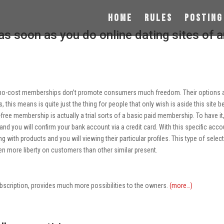
Home
Rules
Posting
 as soon as you do online dating sites of 
es, no-cost memberships don’t promote consumers much freedom. Their options 
his means is quite just the thing for people that only wish is aside this site b
t-free membership is actually a trial sorts of a basic paid membership. To have it
and you will confirm your bank account via a credit card. With this specific acco
ing with products and you will viewing their particular profiles. This type of selec
ven more liberty on customers than other similar present.
scription, provides much more possibilities to the owners.
(more…)