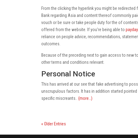
From the clicking the hyperlink you might be redirected f
Bank regarding Asia and content thereof commonly pai
vouch or be sure or take people duty for the of contents
offered from the website. If you’re being able to
payday
reliance on people advice, recommendations, statement
outcomes.
Because of the preceding next to gain access to new to
other terms and conditions relevant.
Personal Notice
This has arrived at our see that fake advertising to po
unscrupulous factors. It has in addition started pointed 
specific miscreants..
(more…)
« Older Entries