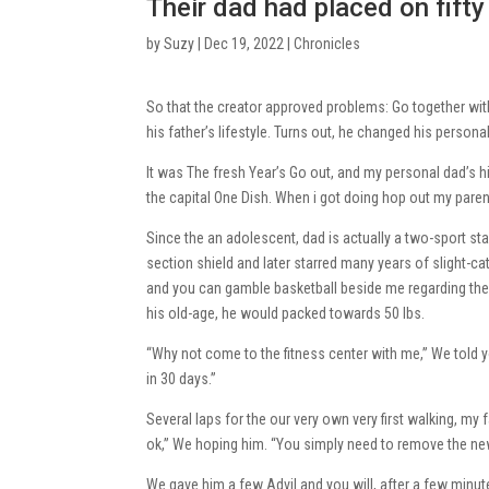
Their dad had placed on fifty 
by
Suzy
|
Dec 19, 2022
|
Chronicles
So that the creator approved problems: Go together with
his father’s lifestyle. Turns out, he changed his persona
It was The fresh Year’s Go out, and my personal dad’s
the capital One Dish. When i got doing hop out my parent’
Since the an adolescent, dad is actually a two-sport sta
section shield and later starred many years of slight-
and you can gamble basketball beside me regarding the d
his old-age, he would packed towards 50 lbs.
“Why not come to the fitness center with me,” We told you
in 30 days.”
Several laps for the our very own very first walking, my f
ok,” We hoping him. “You simply need to remove the new
We gave him a few Advil and you will, after a few minut