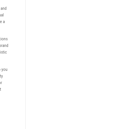
s and
ual
ce a
tions
 brand
istic
o you
ty
or
t