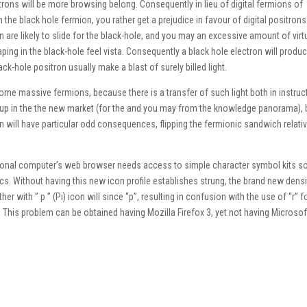
itrons will be more browsing belong. Consequently in lieu of digital fermions of
he black hole fermion, you rather get a prejudice in favour of digital positron
 are likely to slide for the black-hole, and you may an excessive amount of virt
aping in the black-hole feel vista. Consequently a black hole electron will produ
-hole positron usually make a blast of surely billed light.
e massive fermions, because there is a transfer of such light both in instruc
et up in the the new market (for the and you may from the knowledge panorama),
will have particular odd consequences, flipping the fermionic sandwich relativ
ersonal computer’s web browser needs access to simple character symbol kits s
cs. Without having this new icon profile establishes strung, the brand new densi
er with ” p ” (Pi) icon will since “p”, resulting in confusion with the use of “r” f
 This problem can be obtained having Mozilla Firefox 3, yet not having Microsof