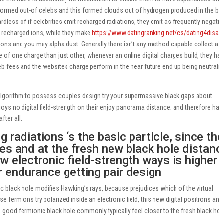
ormed out-of celebs and this formed clouds out of hydrogen produced in the b
dless of if celebrities emit recharged radiations, they emit as frequently negat
y recharged ions, while they make
https://www.datingranking.net/cs/dating4disa
ons and you may alpha dust. Generally there isn’t any method capable collect 
re of one charge than just other, whenever an online digital charges build, they h
b fees and the websites charge perform in the near future end up being neutral
algorithm to possess couples design try your supermassive black gaps about
njoys no digital field-strength on their enjoy panorama distance, and therefore ha
fter all.
 radiations ‘s the basic particle, since th
ees and at the fresh new black hole distan
w electronic field-strength ways is higher
 endurance getting pair design
ic black hole modifies Hawking’s rays, because prejudices which of the virtual
e fermions try polarized inside an electronic field, this new digital positrons a
to good fermionic black hole commonly typically feel closer to the fresh black h