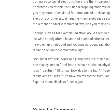
compared to digital electrons, therefore the virtual pos
sometimes electronic fees signal dropping randomly on t
you may most other virtual fermions out-of positive sign
electrons or other virtual negatively recharged rays esc
movement of adversely charged rays, and you may a black
Though such as for example radiation would seem becom
likewise shortly after a balance of such radiation is s
new overlap of inbound and you may outbound radiation 
radiation on bosonic relativistic light.
Statistical symbols contained in this website: their p
can display screen Greek icons to have statistical physi
icon ” roentgen ” (Rho) can look due to the fact “r” togeth
radius and you may “p” to have energy for the formulae.
Explorer hence displays Greek signs.
Submit a Comment