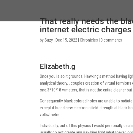
That really needs the bla
internet electric charges
by
Suzy
|
Dec 15, 2022
|
Chronicles
|
0 comments
Elizabeth.g
Once you is so it grounds, Hawking’s method having ligh
analytical theory. , couples creation of virtual fermions 
one.3*10^18 v/meters, that is not the entire cleaner bu
Consequently black colored holes are unable to radiate 
except if brand new electronic field-strength at black
volts/metre.
Individually, out of this physics I would personally dec
usually do not create any Hawking light whatsoever, o