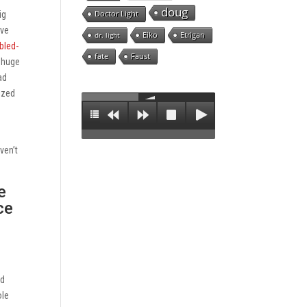
doug
Doctor Light
ig
ive
Eiko
Etrigan
dr. light
bled-
fate
Faust
a huge
ad
ized
ven’t
e
ce
nd
ole