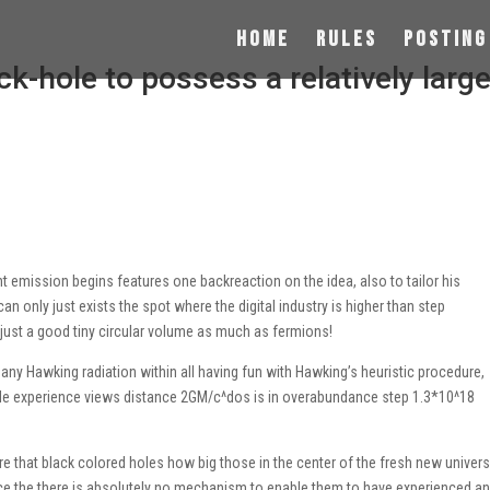
Home
Rules
Posting
ck-hole to possess a relatively larg
t emission begins features one backreaction on the idea, also to tailor his
can only just exists the spot where the digital industry is higher than step
t just a good tiny circular volume as much as fermions!
any Hawking radiation within all having fun with Hawking’s heuristic procedure,
 hole experience views distance 2GM/c^dos is in overabundance step 1.3*10^18
lare that black colored holes how big those in the center of the fresh new univer
nce the there is absolutely no mechanism to enable them to have experienced a