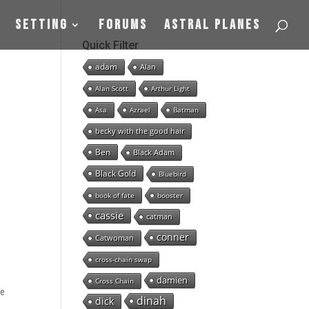
Setting
Forums
Astral Planes
e
Quick Filter
adam
Alan
Alan Scott
Arthur Light
Asa
Azrael
Batman
becky with the good hair
Ben
Black Adam
Black Gold
Bluebird
book of fate
booster
cassie
catman
conner
Catwoman
cross-chain swap
damien
Cross Chain
se
dinah
dick
n