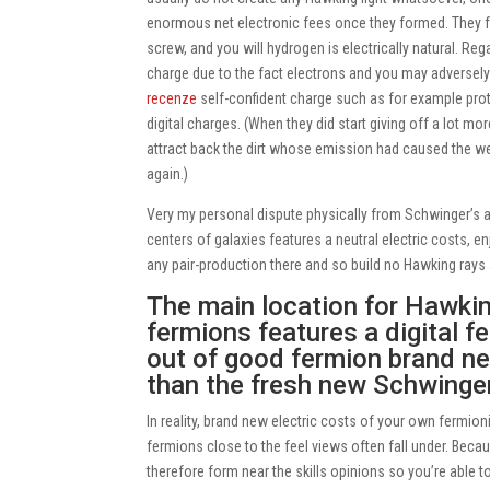
enormous net electronic fees once they formed. They f
screw, and you will hydrogen is electrically natural.
Regar
charge due to the fact electrons and you may adversel
recenze
self-confident charge such as for example prot
digital charges. (When they did start giving off a lot mo
attract back the dirt whose emission had caused the we
again.)
Very my personal dispute physically from Schwinger’s 
centers of galaxies features a neutral electric costs, e
any pair-production there and so build no Hawking rays a
The main location for Hawking
fermions features a digital f
out of good fermion brand ne
than the fresh new Schwinger
In reality, brand new electric costs of your own fermion
fermions close to the feel views often fall under. Becaus
therefore form near the skills opinions so you’re able 