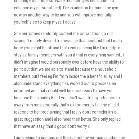
creating even more software technologies certificates to
enhance my personal field). I’ve in addition to joined the gym
now as another way to fix and you will improve mentally
yourself also to keep myself active.
She performed randomly content me on vacation go out
saying: ‘I merely desired to message that point out that I really
hope you might be ok and that i end up being like I’m ready to
stay as family members with you if that is everything wanted.. I
didn’t imagine I would personally ever before have the ability to
point out that we are able to stand because the household
members but I feel eg I’m from inside the a beneficial lay and i
also understand everything has worked out to possess an
informed and that i could well be most ready to have you
because the a buddy But if you don’t want to pay attention to
away from me personally that’s ok too merely tell me x’ I did
respond to her proclaiming that I really don’t consider it’s a
great suggestion and i also need their better. She only replied
that have an easy ‘that’s good don’t worry x’.
I am looking to perhaps not think about the woman chatting me