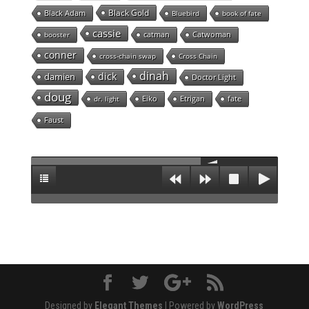
Black Gold
Black Adam
Bluebird
book of fate
cassie
catman
Catwoman
booster
conner
cross-chain swap
Cross Chain
dinah
dick
damien
Doctor Light
doug
Eiko
Etrigan
fate
dr. light
Faust
Designed by
Elegant Themes
| Powered by
WordPress