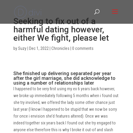
Seeking to fix out of a
harmful dating however,
either We fight, please let
by
Suzy
|
Dec 1, 2022
|
Chronicles
|
0 comments
She finished up delivering separated per year
after the girl marriage, she did acknowledge to
using a number of relationships later
I happened to be very first using my ex 6 years back however,
we broke up immediately following 5 months when i found out
she try involved, we offered the lady some other chance just
last year (I know I happened to be stupid that we now be sorry
for once i envision she’d features altered). Once we was
indeed together six years back I found out she try engaged to
anyone else therefore this is why I broke it out-of and slash