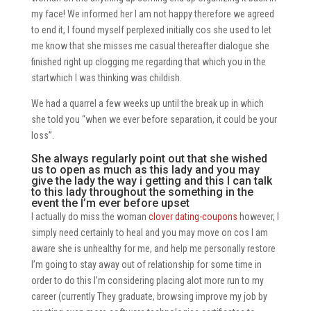
my face! We informed her I am not happy therefore we agreed
to end it, I found myself perplexed initially cos she used to let
me know that she misses me casual thereafter dialogue she
finished right up clogging me regarding that which you in the
startwhich I was thinking was childish.
We had a quarrel a few weeks up until the break up in which
she told you “when we ever before separation, it could be your
loss”.
She always regularly point out that she wished
us to open as much as this lady and you may
give the lady the way i getting and this I can talk
to this lady throughout the something in the
event the I’m ever before upset
I actually do miss the woman
clover dating-coupons
however, I
simply need certainly to heal and you may move on cos I am
aware she is unhealthy for me, and help me personally restore
I’m going to stay away out of relationship for some time in
order to do this I’m considering placing alot more run to my
career (currently They graduate, browsing improve my job by