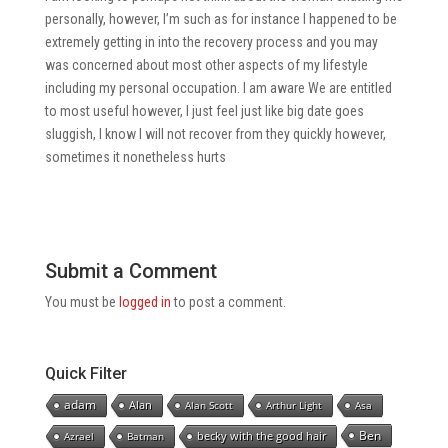
personally, however, I’m such as for instance I happened to be
extremely getting in into the recovery process and you may
was concerned about most other aspects of my lifestyle
including my personal occupation. I am aware We are entitled
to most useful however, I just feel just like big date goes
sluggish, I know I will not recover from they quickly however,
sometimes it nonetheless hurts
Submit a Comment
You must be
logged in
to post a comment.
Quick Filter
adam
Alan
Alan Scott
Arthur Light
Asa
Ben
becky with the good hair
Azrael
Batman