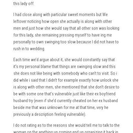
this lady off.
I had close along with particular sweet moments but We
leftover noticing how open she actually is along with other
men and just how she would say that all other son was looking
for this lady, she remaining pressing myself to have ing me
personally to own swinging too slow because I did not have to
rush in to wedding.
Each time we’d argue about it, she would constantly say that
it’s my personal blame that things are swinging slow and this
she does not like being with somebody who can’t to visit. So i
did while i said that I didn’t for example exactly how unlock she
is along with other men, she mentioned that she don’t desire to
be with some one that’s vulnerable just like their ex boyfriend
husband try (even if she’d currently cheated on her ex husband
beside me that was unknown for me at that time, very he
previously a description feeling vulnerable).
I do not rating as to the reasons she would tell me to talk to the
woman on the anything up coming end up organizing it back in