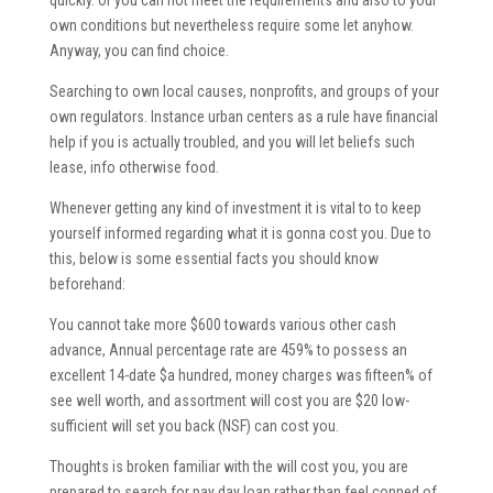
quickly. Or you can not meet the requirements and also to your
own conditions but nevertheless require some let anyhow.
Anyway, you can find choice.
Searching to own local causes, nonprofits, and groups of your
own regulators.
Instance urban centers as a rule have financial
help if you is actually troubled, and you will let beliefs such
lease, info otherwise food.
Whenever getting any kind of investment it is vital to to keep
yourself informed regarding what it is gonna cost you. Due to
this, below is some essential facts you should know
beforehand:
You cannot take more $600 towards various other cash
advance, Annual percentage rate are 459% to possess an
excellent 14-date $a hundred, money charges was fifteen% of
see well worth, and assortment will cost you are $20 low-
sufficient will set you back (NSF) can cost you.
Thoughts is broken familiar with the will cost you, you are
prepared to search for pay day loan rather than feel conned of