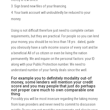
Sign brand new files of your financing.
Your bank account will undoubtedly be reduced to your
money.
Using is not difficult therefore just need to complete certain
requirements, but they are practical. For people so you can lend
your money, you should be no less than 18 yrs . dated, guide
you obviously have a safe income source of every sort and be
a beneficial All of us citizen or even be living the nation
permanently. We and inquire on the personal factors: your ID
along with your Public Protection number. We need to
understand number of your family deals since the well.
For example you to definitely modality out-of
money, some lenders will mention your credit
score and you may people that just do perhaps
not proper care much to own comparable one
thing
Possibly you will be most insecure regarding the taking money
from loan providers and never need to commit to discussion