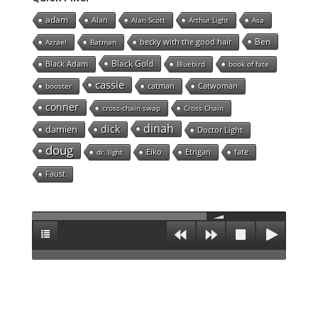
adam
Alan
Alan Scott
Arthur Light
Asa
Ben
becky with the good hair
Azrael
Batman
Black Gold
Black Adam
Bluebird
book of fate
cassie
catman
Catwoman
booster
conner
cross-chain swap
Cross Chain
dinah
dick
damien
Doctor Light
doug
Eiko
Etrigan
fate
dr. light
Faust