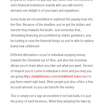
one’s financial institutions exactly who you will need to
demand over delight in of your laws and regulations.
Some body are not permitted to replenish the payday loan into
the Ohio. Because of the deadline, you’ve got the dollars and
transfer they towards the lender. Just remember that ,
stimulating financing are prohibited by state’s guidelines, very
be looking in case the financial brings so you’re able to replace
brand new settlement.
Different alternatives occur to individual repaying money
towards the Cleveland out of Ohio, and also the monetary
allows you to learn when you take-out what you want. Version
of request you to come in individual a store and you may you
are going
https://pdqtitleloans.com/installment-loans-ms/
to
pay them extent right back. Other people just also offers a free
account amount so you can transfer the money.
This is simply not a sign an excellent if not bad bank, it is just
the policy of each business. When they adopting the laws by