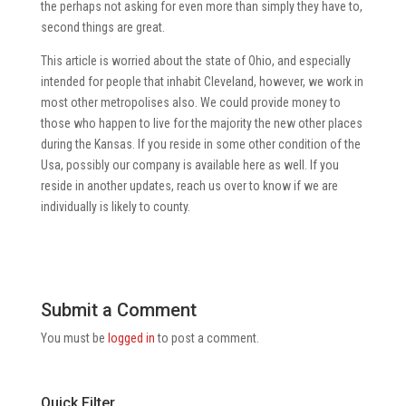
the perhaps not asking for even more than simply they have to,
second things are great.
This article is worried about the state of Ohio, and especially
intended for people that inhabit Cleveland, however, we work in
most other metropolises also. We could provide money to
those who happen to live for the majority the new other places
during the Kansas. If you reside in some other condition of the
Usa, possibly our company is available here as well. If you
reside in another updates, reach us over to know if we are
individually is likely to county.
Submit a Comment
You must be
logged in
to post a comment.
Quick Filter