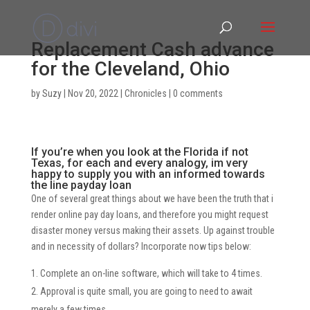
Replacement Cash advance
for the Cleveland, Ohio
by
Suzy
|
Nov 20, 2022
|
Chronicles
|
0 comments
If you’re when you look at the Florida if not
Texas, for each and every analogy, im very
happy to supply you with an informed towards
the line payday loan
One of several great things about we have been the truth that i
render online pay day loans, and therefore you might request
disaster money versus making their assets. Up against trouble
and in necessity of dollars? Incorporate now tips below:
Complete an on-line software, which will take to 4 times.
Approval is quite small, you are going to need to await
merely a few times.