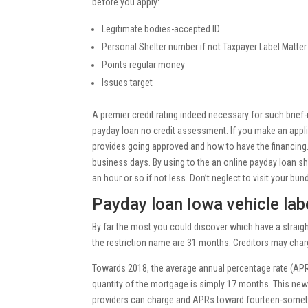
before you apply:
Legitimate bodies-accepted ID
Personal Shelter number if not Taxpayer Label Matter
Points regular money
Issues target
A premier credit rating indeed necessary for such brief-i
payday loan no credit assessment. If you make an appli
provides going approved and how to have the financin
business days. By using to the an online payday loan sh
an hour or so if not less. Don’t neglect to visit your bund
Payday loan Iowa vehicle labe
By far the most you could discover which have a straig
the restriction name are 31 months. Creditors may charge
Towards 2018, the average annual percentage rate (APR)
quantity of the mortgage is simply 17 months. This new
providers can charge and APRs toward fourteen-someti