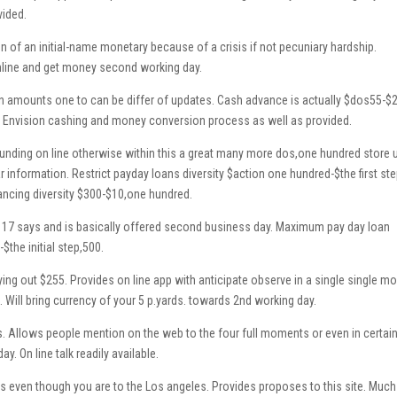
vided.
on of an initial-name monetary because of a crisis if not pecuniary hardship.
line and get money second working day.
 amounts one to can be differ of updates. Cash advance is actually $dos55-$2,
. Envision cashing and money conversion process as well as provided.
funding on line otherwise within this a great many more dos,one hundred store 
r information. Restrict payday loans diversity $action one hundred-$the first st
ancing diversity $300-$10,one hundred.
e 17 says and is basically offered second business day. Maximum pay day loan
-$the initial step,500.
ying out $255. Provides on line app with anticipate observe in a single single m
Will bring currency of your 5 p.yards. towards 2nd working day.
tes. Allows people mention on the web to the four full moments or even in certai
 On line talk readily available.
s even though you are to the Los angeles. Provides proposes to this site. Much