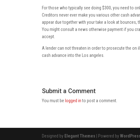
For those who typically see doing $300, you need to onl
Creditors never ever make you various other cash advanc
appear due together with your take a look at bounces, th
You might consult a news otherwise payment if you cra
accept.
A lender can not threaten in order to prosecute the on 
cash advance into the Los angeles.
Submit a Comment
You must be
logged in
to post a comment.
Designed by
Elegant Themes
| Powered by
WordPres