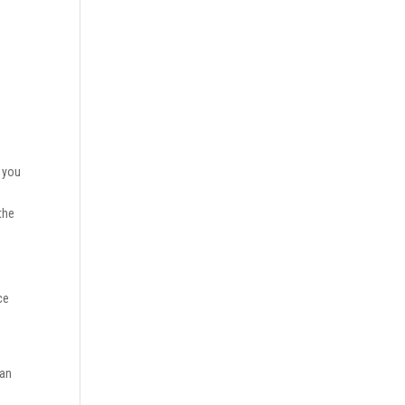
t you
w
the
ce
oan