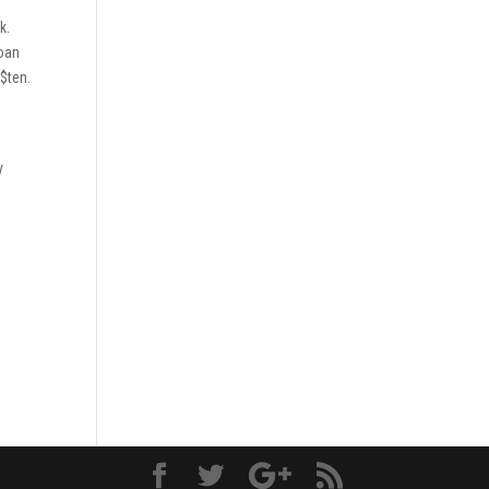
k.
loan
 $ten.
y