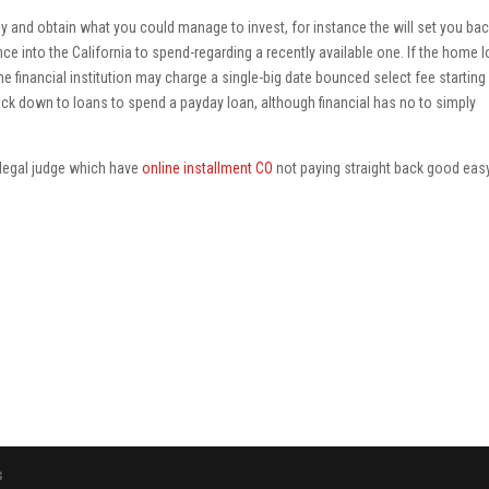
y and obtain what you could manage to invest, for instance the will set you bac
e into the California to spend-regarding a recently available one. If the home 
e financial institution may charge a single-big date bounced select fee starting
ck down to loans to spend a payday loan, although financial has no to simply
illegal judge which have
online installment CO
not paying straight back good eas
s