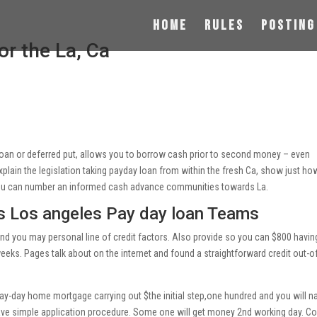
Home
Rules
Posting
r the La, Ca
 loan or deferred put, allows you to borrow cash prior to second money – even
explain the legislation taking payday loan from within the fresh Ca, show just h
you can number an informed cash advance communities towards La.
s Los angeles Pay day loan Teams
and you may personal line of credit factors. Also provide so you can $800 havin
eeks. Pages talk about on the internet and found a straightforward credit out-o
pay-day home mortgage carrying out $the initial step,one hundred and you will 
ve simple application procedure.
Some one will get money 2nd working day. C