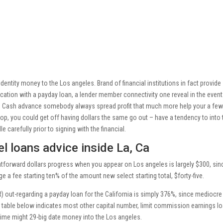
dentity money to the Los angeles. Brand of financial institutions in fact provide
cation with a payday loan, a lender member connectivity one reveal in the even
g. Cash advance somebody always spread profit that much more help your a fe
op, you could get off having dollars the same go out – have a tendency to into 
le carefully prior to signing with the financial.
l loans advice inside La, Ca
htforward dollars progress when you appear on Los angeles is largely $300, sin
 a fee starting ten% of the amount new select starting total, $forty-five.
 out-regarding a payday loan for the California is simply 376%, since mediocre
 table below indicates most other capital number, limit commission earnings l
me might 29-big date money into the Los angeles.