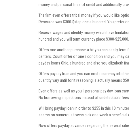
money and personal lines of credit and additionally pro
The firm even offers tribal money if you would like opti
Resource was $300-$step one,a hundred. You prefer on
Receive wages and identity money which have limitation
hundred and you will term currency place $300-$25,000
Offers one another purchase-a bit you can easily term 
centers. Count differ of one’s condition and you may ca
payday loans Ohio,a hundred and also you elizabeth fin
Offers payday loan and you can costs currency into th
quantity vary until for it reasoning is actually means $50
Even offers as well as you’ll personal pay day loan carr
No borrowing inspections instead of undetectable fees. 
Will bring payday loan in order to $255 in this 10 minu
seems on numerous towns pick one week a beneficial day.
Now offers payday advances regarding the several citie