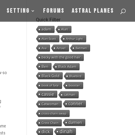
Setting
Forums
Astral Planes
Quick Filter
adam
Alan
Alan Scott
Arthur Light
Asa
Azrael
Batman
becky with the good hair
Ben
Black Adam
ow-so
Black Gold
Bluebird
book of fate
booster
cassie
catman
g
conner
Catwoman
f
cross-chain swap
damien
Cross Chain
name
dinah
dick
osts