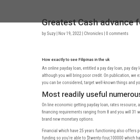
Greatest Cash advance fo
by
Suzy
|
Nov 19, 2022
|
Chronicles
|
0 comments
How exactly to see Filipinas in the uk
An online payday loan, entitled a pay day loan, pay day
although you will bring poor credit. On publication, we 
you can be considered, target well-known things and 
Most readily useful numerou
On line economic getting payday loan, rates resource, 
financing requirements ranging from 8 and you will 31 w
brand new monetary options.
Financial which have 25 years functioning also offers 
funding so you’re able to $twenty-four,100000 which ha