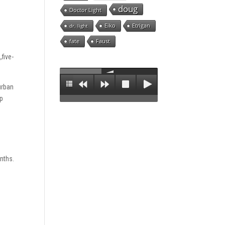
doug
Doctor Light
Eiko
Etrigan
dr. light
fate
Faust
five-
urban
ep
onths.
n