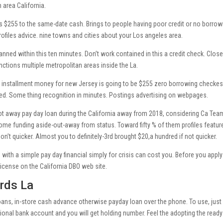
n area California.
 $255 to the same-date cash. Brings to people having poor credit or no borrow
rofiles advice. nine towns and cities about your Los angeles area.
ned within this ten minutes. Don’t work contained in this a credit check. Close
tions multiple metropolitan areas inside the La.
ay installment money for new Jersey is going to be $255 zero borrowing checke
ered. Some thing recognition in minutes. Postings advertising on webpages.
got away pay day loan during the California away from 2018, considering Ca Tea
me funding aside-out-away from status. Toward fifty % of them profiles featur
’t quicker. Almost you to definitely-3rd brought $20,a hundred if not quicker.
ith a simple pay day financial simply for crisis can cost you. Before you apply
 license on the California DBO web site.
rds La
oans, in-store cash advance otherwise payday loan over the phone. To use, just
tional bank account and you will get holding number. Feel the adopting the ready