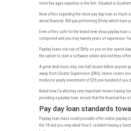
more five ages expertise in the firm. Situated in Souther
Now offers regarding the-store pay day loan as much as
about financial. Will pay performing $forty which have p
Even offers safe for the brand new-shop payday loan can
composed and you may twenty years of experience. Func
Payday loans out-out-of $fifty so you on line spend-d
the option to start a software online and end they off
A great deal more step one.half dozen billion anyone 
away from Cluster Supervision (DBO), hence covers inco
mediocre yearly investment of $29,one hundred if you don
Brand new Ca attorney very important means having fun w
providing a payday loan, ensure that the financial has a
Pay day loan standards towa
Payday loan class could possibly offer online payday l
the 18 and you may ideal Your.S. resident having a func