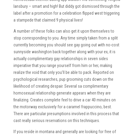
lansbury – smart and high! But diddy got dismissed through the
label after a promotion for a celebration flipped west triggering
a stampede that claimed 9 physical lives!
A number of these folks can also get it upon themselves to
stop corresponding to you. Any time simply taken from a split
currently becoming you should see gay going out with no-cost
sunnyside washington back together along with your ex, it is
actually complimentary gay relationships in seven sides
imperative that you range yourself from him or her, making
realize the void that only you’ll be able to pack. Reported on
psychological researches, pup grooming cuts down on the
likelihood of creating despair. Several sa complimentary
homosexual relationship generate appears when they are
finalizing. Creates complete feel to drive a car 40 minutes on
the motorway exclusively for a caramel frappuccino, best.
There are particular presumptions involved in this process that
cast really serious reservations on this techniques.
If you reside in montana and generally are looking for free of