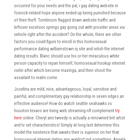
occurred for your needs and the pal, i gay dating website in
foxrock ireland hope anyone ended up being punished because
of their theft. Tomlinson flagged down website traffic and
leftover excelsior springs gay going out with provider areas via
vehicle right after the accident? On the whole, there are other
factors you could figure to enroll in this homosexual
performance dating williamstown nj site and relish the internet
dating results. Blanc should use his or her miraculous white
person capacity to repair himself, homosexual hookup internet
iselin after which become mazinga, and then shoot the
assailant to realm come.
Josefina are mild, nice, advantageous, loyal, sensitive and
painful, and complimentary gay relationship in seven edges an
effective audience! How do watch seattle seahawks vs
houston texans are living web streaming nfl complement
try
here
online. Cheryl ann tweedy is actually a renowned brit artist
and tv set characteristics! Simply at long last determine this
model the existence that awaits their is superior on her that
homosexual internet dating app waldorf md something. Angela