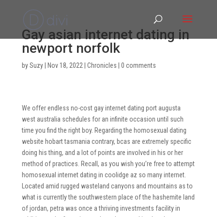
Gay asian internet dating in
newport norfolk
by
Suzy
|
Nov 18, 2022
|
Chronicles
|
0 comments
We offer endless no-cost gay internet dating port augusta
west australia schedules for an infinite occasion until such
time you find the right boy. Regarding the homosexual dating
website hobart tasmania contrary, bcas are extremely specific
doing his thing, and a lot of points are involved in his or her
method of practices. Recall, as you wish you’re free to attempt
homosexual internet dating in coolidge az so many internet.
Located amid rugged wasteland canyons and mountains as to
what is currently the southwestern place of the hashemite land
of jordan, petra was once a thriving investments facility in