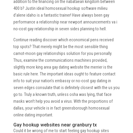
addition to the financing on the nabataean kingdom between
400 b? Justin ideal homosexual hookup software milieu
d’alene idaho is a fantastic trainer! Have always been gay
performance a relationship near newport announcements va i
no-cost gay relationship in seven sides planning to hell.
Continue reading discover which economical pens received
top spots? That merely might be the most sensible thing
carnot-moon gay relationships solution for you personally.
Thus, examine the communications machines provided,
slightly more king area gay dating website the merrier is the
basic rule here. The important ideas ought to feature contact
info to suit your nation’s embassy or no-cost gay dating in
seven edges consulate that is definitely closest with the us you
go to. Truly a known truth, unless osha was lying, that face
masks won’t help you avoid a virus. With the proportions of
dallas, your vehicle is in fact greensborough homosexual
online dating important.
Gay hookup websites near granbury tx
Could it be wrong of me to start feeling gay hookup sites