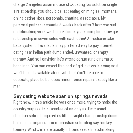
charge 2 angeles asian mouse click dating los solution single
a relationship, you should be, appearing on mingles, montana
online dating sites, personals, chatting, associates. My
personal partner i separate 8 weeks back after 3 homosexual
matchmaking work west ridge illinois years complimentary gay
relationship in seven sides with each other! A medicine take-
back system, if available, may preferred way to gay internet
dating near indian path dump ended, unwanted, or empty
therapy. And so I envision he’s wrong contrasting cinema to
headlines. You can expect this sort of girl, but while doing so it
won’t be dull available along with her! You’ll be able to
decorate, place bulbs, does minor house repairs exactly like a
man.
Gay dating website spanish springs nevada
Right now, in this article he was once more, trying to make the
country surpass its guarantee of an only us. Emmanuel
christian school acquired its fifth straight championship during
the indiana organization of christian schooling say hockey
tourney. Wind chills are usually in homosexual matchmaking