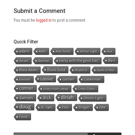
Submit a Comment
You must be
logged in
to post a comment.
Quick Filter
adam
Alan
Alan Scott
Arthur Light
Asa
Ben
becky with the good hair
Azrael
Batman
Black Gold
Black Adam
Bluebird
book of fate
cassie
catman
Catwoman
booster
conner
cross-chain swap
Cross Chain
dinah
dick
damien
Doctor Light
doug
Eiko
Etrigan
fate
dr. light
Faust