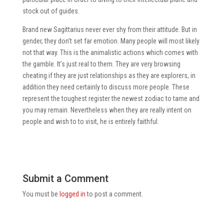
stock out of guides.
Brand new Sagittarius never ever shy from their attitude. But in
gender, they don’t set far emotion. Many people will most likely
not that way. This is the animalistic actions which comes with
the gamble. It’s just real to them. They are very browsing
cheating if they are just relationships as they are explorers, in
addition they need certainly to discuss more people. These
represent the toughest register the newest zodiac to tame and
you may remain. Nevertheless when they are really intent on
people and wish to to visit, he is entirely faithful.
Submit a Comment
You must be
logged in
to post a comment.