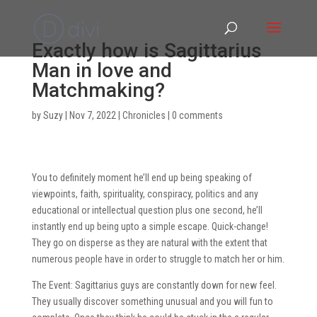
Exactly how is Sagittarius
Man in love and
Matchmaking?
by
Suzy
|
Nov 7, 2022
|
Chronicles
|
0 comments
You to definitely moment he’ll end up being speaking of
viewpoints, faith, spirituality, conspiracy, politics and any
educational or intellectual question plus one second, he’ll
instantly end up being upto a simple escape. Quick-change!
They go on disperse as they are natural with the extent that
numerous people have in order to struggle to match her or him.
The Event: Sagittarius guys are constantly down for new feel.
They usually discover something unusual and you will fun to