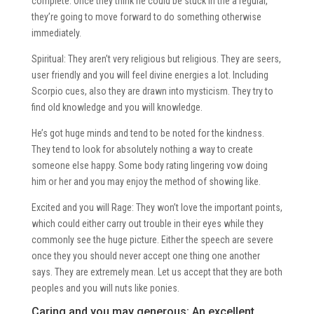
complete. Once they think he could be stuck in the a regular,
they’re going to move forward to do something otherwise
immediately.
Spiritual: They aren’t very religious but religious. They are seers,
user friendly and you will feel divine energies a lot.
Including
Scorpio cues, also they are drawn into mysticism. They try to
find old knowledge and you will knowledge.
He’s got huge minds and tend to be noted for the kindness.
They tend to look for absolutely nothing a way to create
someone else happy. Some body rating lingering vow doing
him or her and you may enjoy the method of showing like.
Excited and you will Rage: They won’t love the important points,
which could either carry out trouble in their eyes while they
commonly see the huge picture. Either the speech are severe
once they you should never accept one thing one another
says. They are extremely mean. Let us accept that they are both
peoples and you will nuts like ponies.
Caring and you may generous: An excellent