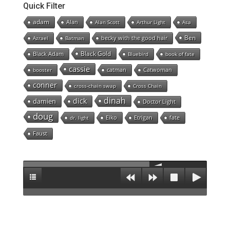
Quick Filter
adam
Alan
Alan Scott
Arthur Light
Asa
Ben
becky with the good hair
Azrael
Batman
Black Gold
Black Adam
Bluebird
book of fate
cassie
catman
Catwoman
booster
conner
cross-chain swap
Cross Chain
dinah
dick
damien
Doctor Light
doug
Eiko
Etrigan
fate
dr. light
Faust