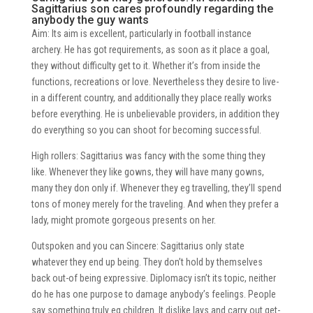
Sagittarius son cares profoundly regarding the
anybody the guy wants
Aim: Its aim is excellent, particularly in football instance
archery. He has got requirements, as soon as it place a goal,
they without difficulty get to it. Whether it’s from inside the
functions, recreations or love. Nevertheless they desire to live-
in a different country, and additionally they place really works
before everything. He is unbelievable providers, in addition they
do everything so you can shoot for becoming successful.
High rollers: Sagittarius was fancy with the some thing they
like. Whenever they like gowns, they will have many gowns,
many they don only if. Whenever they eg travelling, they’ll spend
tons of money merely for the traveling. And when they prefer a
lady, might promote gorgeous presents on her.
Outspoken and you can Sincere: Sagittarius only state
whatever they end up being. They don’t hold by themselves
back out-of being expressive. Diplomacy isn’t its topic, neither
do he has one purpose to damage anybody’s feelings. People
say something truly eg children. It dislike lays and carry out get-