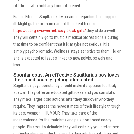
off those who hold any form off deceit.
Fragile Fitness: Sagittarius try paranoid regarding the dropping
ill. Might grab maximum care of their health once
https://datingreviewer.net/sexy-tiktok-girls/
they slide unwell.
They will certainly go to multiple medical professionals during
that time to be confident that it is maybe not serious, it is
simply psychosomatic. Wellness stays sensitive to them. He or
she is expected to issues linked to new pelvis, bowels and
liver.
Spontaneous: An effective Sagittarius boy loves
their mind usually getting stimulated
Sagittarius guys constantly should make its spouse feel truly
special. They offer an educated gift ideas and you can skills.
They make larger, bold actions after they discover who they
require. They impress the newest mate of their lifestyle through
its best weapon – HUMOUR. They take care of the
independence for the matchmaking plus don’t need needy
people. Plus you to definitely, they will certainly you prefer their
particular place in order to diving to their intellectual plane and