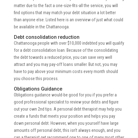
matter due to the fact a one-size-fits-all the service, you will
find options that may match your debt situation a lot better
than anyone else.
Listed here is an overview of just what could
be available in the Chattanooga.
Debt consolidation reduction
Chattanooga people with over $10,000 indebted you will qualify
for a debt consolidation loan. Because of the consolidating
the debt towards a reduced price, you can save very well
attract and you may pay-off loans smaller. But not, you may
have to pay above your minimum costs every month should
you choose this process.
Obligations Guidance
Obligations guidance would-be good for you if you prefer a
good professional specialist to review your debts and figure
out your own 2nd tips. A personal debt therapist may help you
create a funds that meets your position and helps you pay
down personal debt. However, when you yourself have large
amounts off personal debt, this isn’t always enough, and you
can a therapist get recommend one to one of many most other