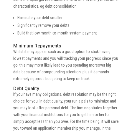
characteristics, eg debt consolidation.
Eliminate your debt smaller
Significantly remove your debts
Build that low month-to-month system payment
Minimum Repayments
Whilst it may appear such as a good option to stick having
lowest payments and you will tracking your progress since you
go, this may most likely lead to you spending moreover big
date because of compounding attention, plus it demands
extremely rigorous budgeting to keep on track.
Debt Quality
If you have many obligations, debt resolution may be the right
choice for you. In debt quality, your run a pals to minimize and
you may look after personal debt. The firm negotiates together
with your financial institutions for you to get him or her to
simply accept less than you owe. For the time being, it will save
you toward an application membership you manage. In the