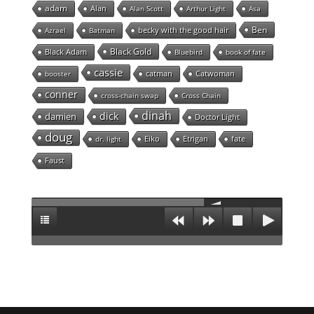
adam
Alan
Alan Scott
Arthur Light
Asa
Ben
becky with the good hair
Azrael
Batman
Black Gold
Black Adam
Bluebird
book of fate
cassie
catman
Catwoman
booster
conner
cross-chain swap
Cross Chain
dinah
dick
damien
Doctor Light
doug
Eiko
Etrigan
fate
dr. light
Faust