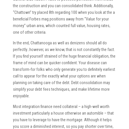
the construction and you can consolidated think. Additionally,
“Chattown” try placed 8th regarding 100 when you look at the a
beneficial Forbes mag positions away from “Value for your
money” urban area, which counted full value, housing rates,
one of other criteria.
In the end, Chattanooga as well as denizens should all do
perfectly…however, as we know, that is not constantly the fact.
If you find yourself strained of the huge financial obligation, the
frame of mind can be quicker confident. Your disease can
transform-for folks who only generate you to definitely earliest
call to appear for the exactly what your options are when
planning on taking care of the debt. Debt consolidation may
simplify your debt fees techniques, and make lifetime more
enjoyable.
Most integration finance need collateral – a high-well worth
investment particularly a house otherwise an automible – that
you have to leverage to have the mortgage. Although it helps
you score a diminished interest, so you pay shorter over time,