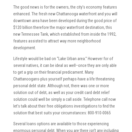
The good news is for the owners, the city’s economy features
enhanced. The fresh new Chattanooga waterfront and you will
downtown area have been developed during the good price of
$120 billion therefore the major waterfront destination, this
new Tennessee Tank, which established from inside the 1992,
features assisted to attract way more neighborhood
development.
Lifestyle would be bad on “Lake Urban area.” However for of
several natives, it can be ideal as well–once they are only able
to get a grip on their financial predicament. Many
Chattanoogans-plus yourself perhaps-have a life threatening
personal debt state. Although not, there was one or more
solution out of debt, as well as your credit card debt relief
solution could well be simply a call aside. Telephone call now
let’s talk about their free obligations investigations to find the
solution that best suits your circumstances: 800-910-0065
Several loans options are available to those experiencing
enormous personal debt. When you are there isn’t any including