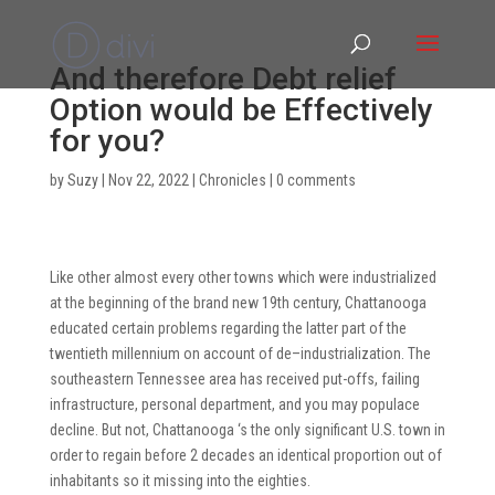
And therefore Debt relief
Option would be Effectively
for you?
by
Suzy
|
Nov 22, 2022
|
Chronicles
|
0 comments
Like other almost every other towns which were industrialized
at the beginning of the brand new 19th century, Chattanooga
educated certain problems regarding the latter part of the
twentieth millennium on account of de–industrialization. The
southeastern Tennessee area has received put-offs, failing
infrastructure, personal department, and you may populace
decline. But not, Chattanooga ‘s the only significant U.S. town in
order to regain before 2 decades an identical proportion out of
inhabitants so it missing into the eighties.