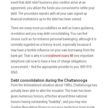
event that debt relief business plus creditor arrive at an
agreement, you utilize the funds you conserved to settle your
debt. The procedure repeats with all your own signed up
financial institutions up to the debt has been solved.
There are many more possibilities as well as loans guidance,
resolution and you may debt consolidating. You can find
choice such as for instance personal bankruptcy, although it is
normally regarded as a history resort, especially because it
may have a terrible influence on your own borrowing from the
bank get. That is why it is
installment loans MI
very important
telephone call now to have a free of charge obligations
assessment – find the appropriate provider to you: 800-910-
0065
Debt consolidation during the Chattanooga
From the disheartened situation about 1980s, Chattanooga has
actually been able to alter the visualize. The town has been
given numerous honors, effective around three national
honors having outstanding “livability”, and you may nine
Gunther Blue-ribbon Prizes to possess perfection from inside