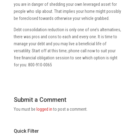
you are in danger of shedding your own leveraged asset for
people who slip about. That implies your home might possibly
be foreclosed towards otherwise your vehicle grabbed.
Debt consolidation reduction is only one of one’s alternatives,
there was pros and cons to each and every one. It is time to
manage your debt and you may live a beneficial life of
versatility. Start off at this time; phone call now to suit your
free financial obligation session to see which option is right
for you: 800-910-0065
Submit a Comment
You must be
logged in
to post a comment.
Quick Filter