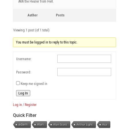
AKA the Healer from Hell.
Author
Posts
Viewing 1 post (of 1 total)
You must be logged in to reply to this topic.
Username:
Password:
Keep me signed in
Log In
Log in
/
Register
Quick Filter
adam
Alan
Alan Scott
Arthur Light
Asa