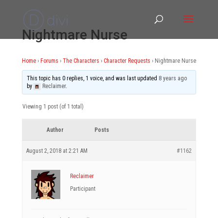
Nightmare Nurse
Home
›
Forums
›
The Characters
›
Character Requests
›
Nightmare Nurse
This topic has 0 replies, 1 voice, and was last updated
8 years ago
by
Reclaimer
.
Viewing 1 post (of 1 total)
Author
Posts
August 2, 2018 at 2:21 AM
#1162
Reclaimer
Participant