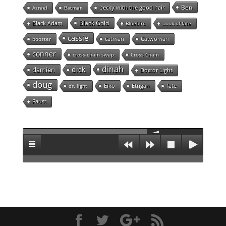
Ben
becky with the good hair
Azrael
Batman
Black Gold
Black Adam
Bluebird
book of fate
cassie
catman
Catwoman
booster
conner
cross-chain swap
Cross Chain
dinah
dick
damien
Doctor Light
doug
Eiko
Etrigan
fate
dr. light
Faust