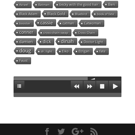
Ben
becky with the good hair
Azrael
Batman
Black Gold
Black Adam
Bluebird
book of fate
cassie
catman
Catwoman
booster
conner
cross-chain swap
Cross Chain
dinah
dick
damien
Doctor Light
doug
Eiko
Etrigan
fate
dr. light
Faust